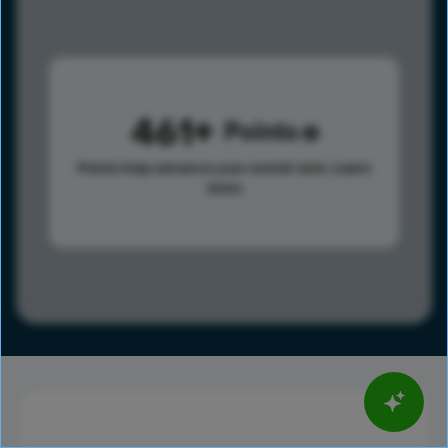
461
Points
Points help advance your overall rank.
Learn
more