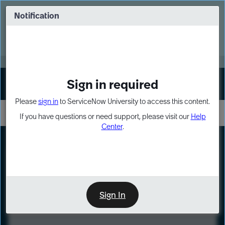
Skip
Skip
to
to
Notification
Webinar: Turn AI principles into action
page
chat
content
Register Now
EXPAND OTHER 1
Sign in required
Sign In
Please
sign in
to ServiceNow University to access this content.
If you have questions or need support, please visit our
Help
Center
.
LXP
Course
Preview
Sign In