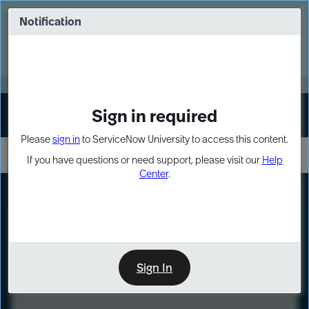
Skip
Skip
to
to
Notification
Webinar: Turn AI principles into action
page
chat
content
Register Now
EXPAND OTHER 1
Sign in required
Sign In
Please
sign in
to ServiceNow University to access this content.
If you have questions or need support, please visit our
Help
Center
.
LXP
Course
Preview
Sign In