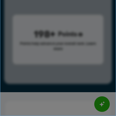
198
Points
Points help advance your overall rank.
Learn
more