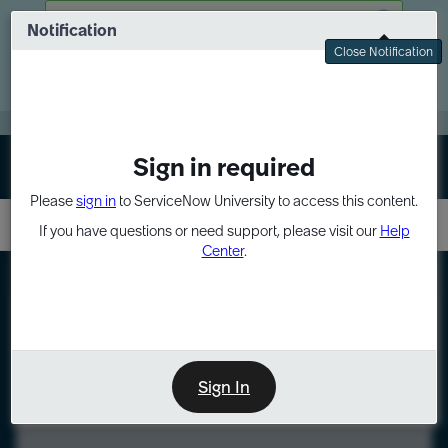
Skip
Skip
There was a problem fetching your data
to
to
Notification
Webinar: Turn AI principles into action
page
chat
Close Notification
content
Register Now
EXPAND OTHER 1
Sign in required
Sign In
Please
sign in
to ServiceNow University to access this content.
If you have questions or need support, please visit our
Help
Center
.
LXP
Course
Preview
Sign In