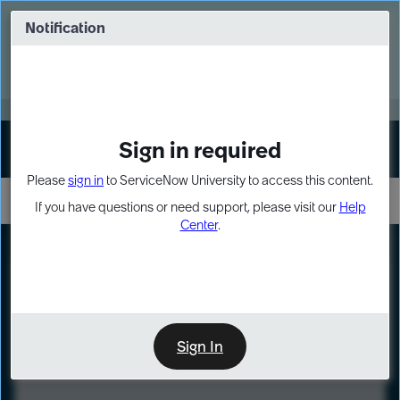
Skip
Skip
to
to
Notification
Webinar: Turn AI principles into action
page
chat
content
Register Now
EXPAND OTHER 1
Sign in required
Sign In
Please
sign in
to ServiceNow University to access this content.
If you have questions or need support, please visit our
Help
Center
.
LXP
Course
Preview
Sign In