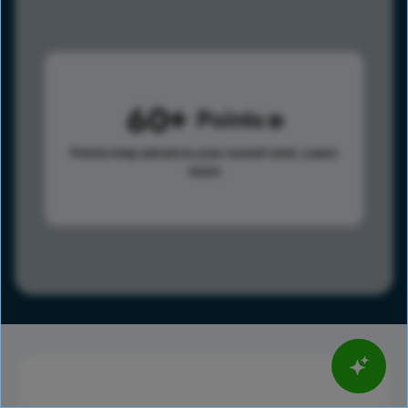
60
Points
Points help advance your overall rank.
Learn
more