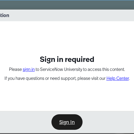
vernance into practice. 8/26 at 8:15 AM ET/5:15 AM PT
ation
EXPAND OTHER 1
Sign in required
Please
sign in
to ServiceNow University to access this content.
If you have questions or need support, please visit our
Help Center
.
Sign In
Point