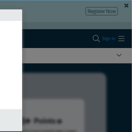
Register Now
Sign In
553
Points
s help advance your overall rank.
Learn