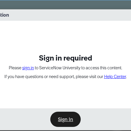
vernance into practice. 8/26 at 8:15 AM ET/5:15 AM PT
ation
EXPAND OTHER 1
Sign in required
Please
sign in
to ServiceNow University to access this content.
If you have questions or need support, please visit our
Help Center
.
Sign In
Point