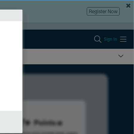
Register Now
Sign In
247
Points
s help advance your overall rank.
Learn