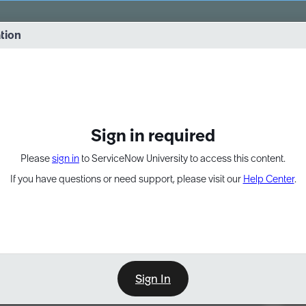
vernance into practice. 8/26 at 8:15 AM ET/5:15 AM PT
ation
EXPAND OTHER 1
Sign in required
Please
sign in
to ServiceNow University to access this content.
If you have questions or need support, please visit our
Help Center
.
Sign In
Point