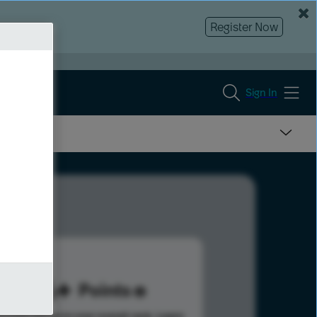
Register Now
Sign In
126
Points
s help advance your overall rank.
Learn