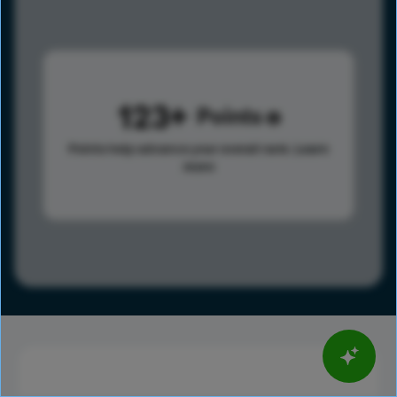
123
Points
Points help advance your overall rank.
Learn
more