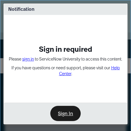
Skip
Skip
to
to
Notification
Webinar: Turn AI principles into action
page
chat
content
Register Now
EXPAND OTHER 1
Sign in required
Sign In
Please
sign in
to ServiceNow University to access this content.
If you have questions or need support, please visit our
Help
Center
.
LXP
Course
Preview
Sign In