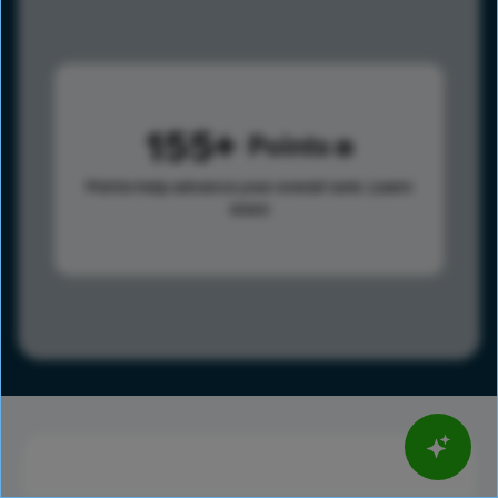
155
Points
Points help advance your overall rank.
Learn
more