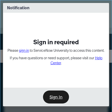
Skip
Skip
to
to
Notification
Webinar: Turn AI principles into action
page
chat
content
Register Now
EXPAND OTHER 1
Sign in required
Sign In
Please
sign in
to ServiceNow University to access this content.
If you have questions or need support, please visit our
Help
Center
.
LXP
Course
Preview
Sign In