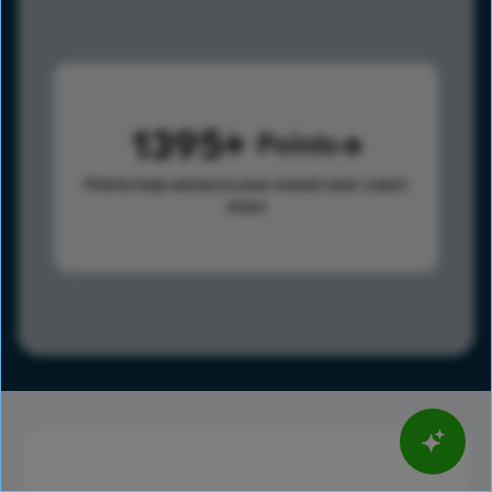
1395
Points
Points help advance your overall rank.
Learn
more