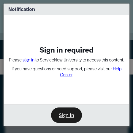
Skip
Skip
to
to
Notification
Webinar: Turn AI principles into action
page
chat
content
Register Now
EXPAND OTHER 1
Sign in required
Sign In
Please
sign in
to ServiceNow University to access this content.
If you have questions or need support, please visit our
Help
Center
.
LXP
Course
Preview
Sign In