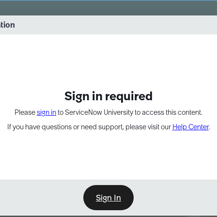
vernance into practice. 8/26 at 8:15 AM ET/5:15 AM PT
ation
EXPAND OTHER 1
Sign in required
Please
sign in
to ServiceNow University to access this content.
If you have questions or need support, please visit our
Help Center
.
Sign In
Point