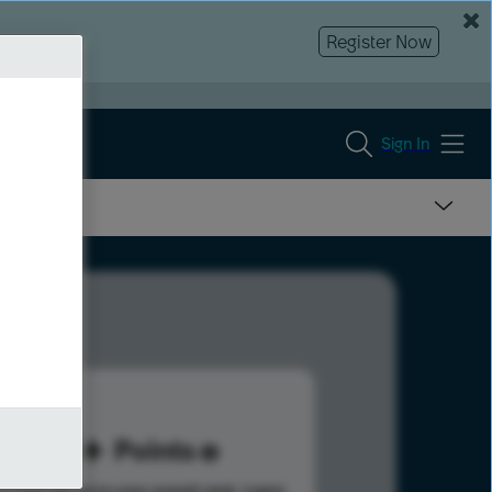
Register Now
Sign In
85
Points
s help advance your overall rank.
Learn