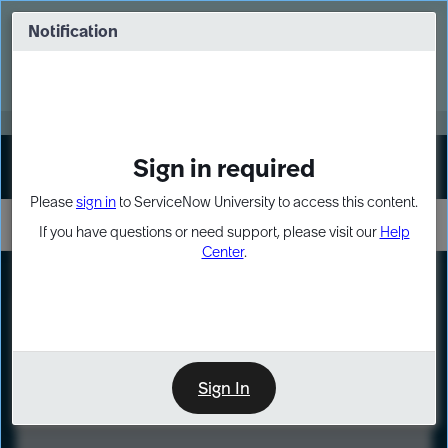
Skip
Skip
to
to
Notification
Webinar: Turn AI principles into action
page
chat
content
Register Now
EXPAND OTHER 1
Sign in required
Sign In
Please
sign in
to ServiceNow University to access this content.
If you have questions or need support, please visit our
Help
Center
.
LXP
Course
Preview
Sign In