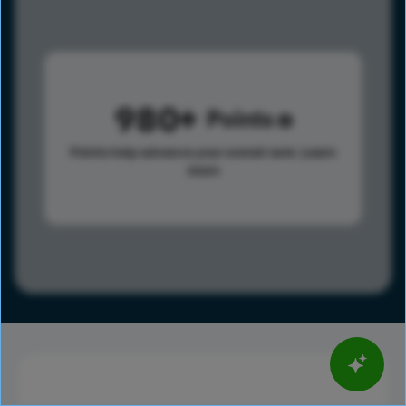
980
Points
Points help advance your overall rank.
Learn
more