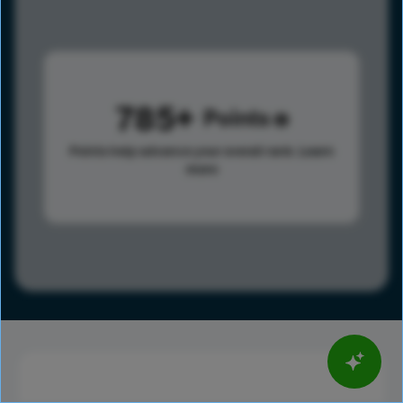
785
Points
Points help advance your overall rank.
Learn
more