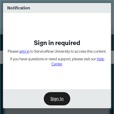
Skip
Skip
to
to
Notification
Webinar: Turn AI principles into action
page
chat
content
Register Now
EXPAND OTHER 1
Sign in required
Sign In
Please
sign in
to ServiceNow University to access this content.
If you have questions or need support, please visit our
Help
Center
.
LXP
Course
Preview
Sign In