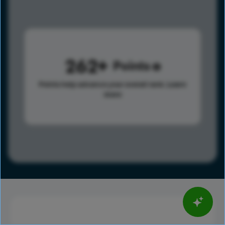
262
Points
Points help advance your overall rank.
Learn
more