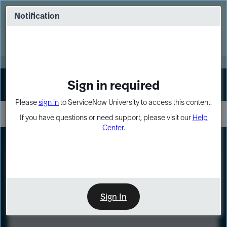
Skip
Skip
to
to
Notification
Webinar: Turn AI principles into action
page
chat
content
Register Now
EXPAND OTHER 1
Sign in required
Sign In
Please
sign in
to ServiceNow University to access this content.
If you have questions or need support, please visit our
Help
Center
.
LXP
Course
Preview
Sign In