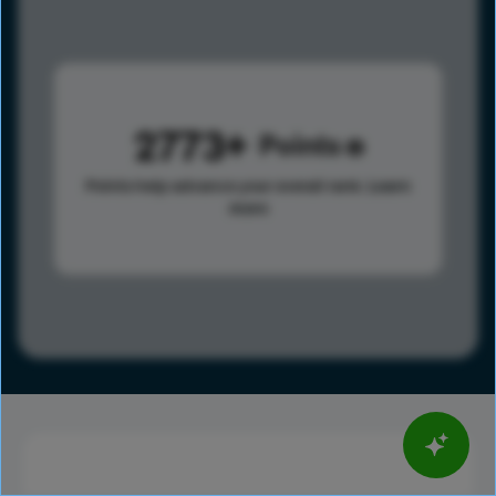
2773
Points
Points help advance your overall rank.
Learn
more