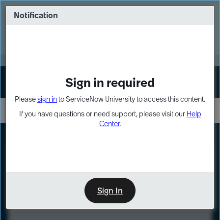
Skip
Skip
to
to
Notification
Webinar: Turn AI principles into action
page
chat
content
Register Now
EXPAND OTHER 1
Sign in required
Sign In
Please
sign in
to ServiceNow University to access this content.
If you have questions or need support, please visit our
Help
Center
.
LXP
Course
Preview
Sign In