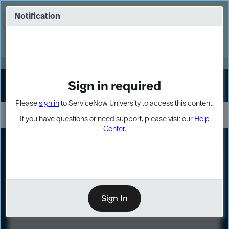
Skip
Skip
to
to
Notification
Webinar: Turn AI principles into action
page
chat
content
Register Now
EXPAND OTHER 1
Sign in required
Sign In
Please
sign in
to ServiceNow University to access this content.
If you have questions or need support, please visit our
Help
Center
.
LXP
Course
Preview
Sign In