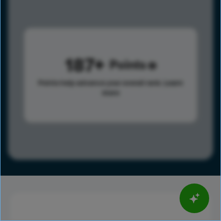
187
Points
Points help advance your overall rank.
Learn
more