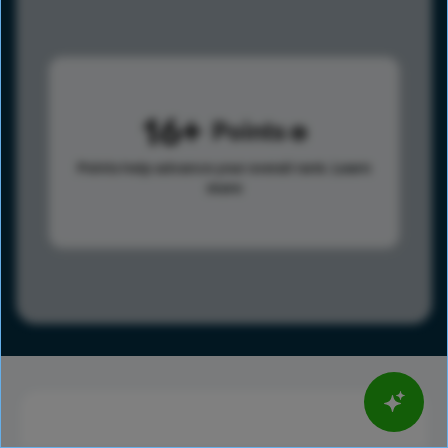
16
Points
Points help advance your overall rank.
Learn
more