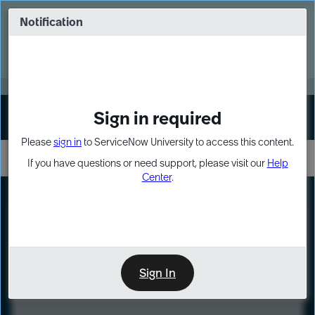
Skip
Skip
to
to
Notification
Webinar: Turn AI principles into action
page
chat
content
Register Now
EXPAND OTHER 1
Sign in required
Sign In
Please
sign in
to ServiceNow University to access this content.
If you have questions or need support, please visit our
Help
Center
.
LXP
Course
Preview
Sign In