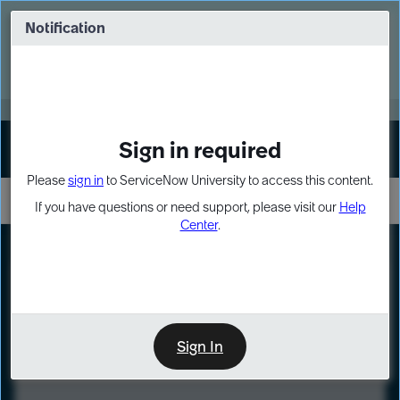
Skip
Skip
to
to
Notification
Webinar: Turn AI principles into action
page
chat
content
Register Now
EXPAND OTHER 1
Sign in required
Sign In
Please
sign in
to ServiceNow University to access this content.
If you have questions or need support, please visit our
Help
Center
.
LXP
Course
Preview
Sign In