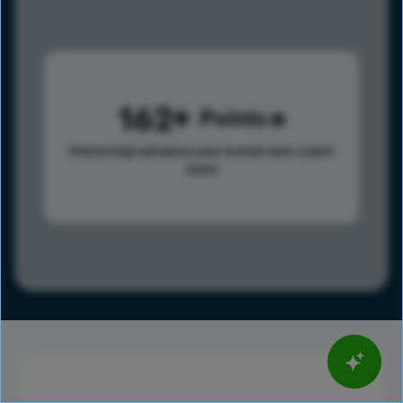
162
Points
Points help advance your overall rank.
Learn
more