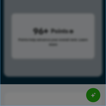
96
Points
Points help advance your overall rank.
Learn
more