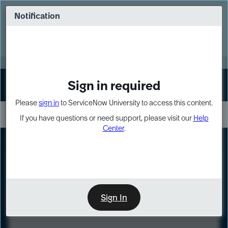
Skip
Skip
to
to
Notification
Webinar: Turn AI principles into action
page
chat
content
Register Now
EXPAND OTHER 1
Sign in required
Sign In
Please
sign in
to ServiceNow University to access this content.
If you have questions or need support, please visit our
Help
Center
.
LXP
Course
Preview
Sign In