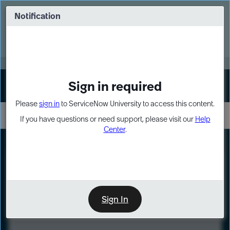
Skip
Skip
to
to
Notification
Webinar: Turn AI principles into action
page
chat
content
Register Now
EXPAND OTHER 1
Sign in required
Sign In
Please
sign in
to ServiceNow University to access this content.
If you have questions or need support, please visit our
Help
Center
.
LXP
Course
Preview
Sign In