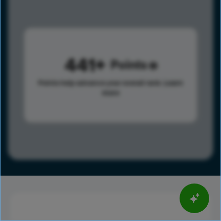
441
Points
Points help advance your overall rank.
Learn
more