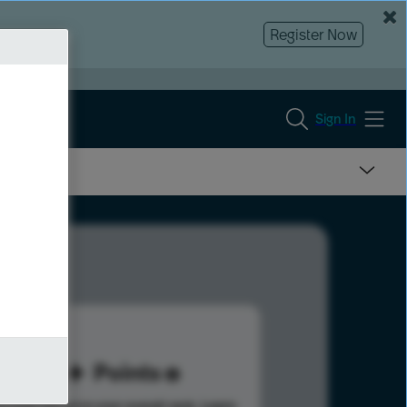
Register Now
Sign In
35
Points
s help advance your overall rank.
Learn