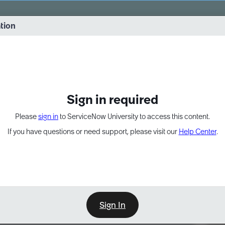
vernance into practice. 8/26 at 8:15 AM ET/5:15 AM PT
ation
EXPAND OTHER 1
Sign in required
Please
sign in
to ServiceNow University to access this content.
If you have questions or need support, please visit our
Help Center
.
Sign In
Point