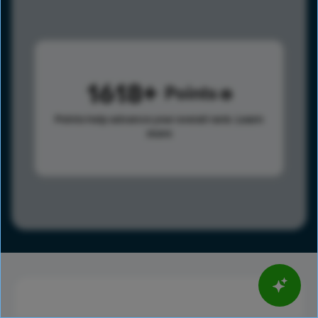
1618
Points
Points help advance your overall rank.
Learn
more