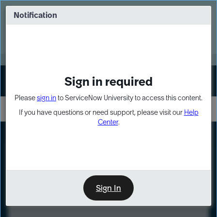
Skip
Skip
to
to
Notification
Webinar: Turn AI principles into action
page
chat
content
Register Now
EXPAND OTHER 1
Sign in required
Sign In
Please
sign in
to ServiceNow University to access this content.
If you have questions or need support, please visit our
Help
Center
.
LXP
Course
Preview
Sign In