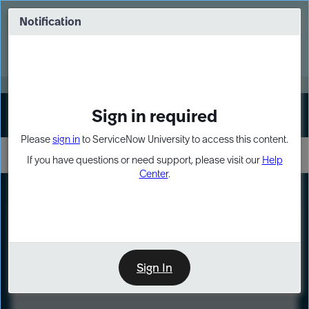
Skip
Skip
to
to
Notification
Webinar: Turn AI principles into action
page
chat
content
Register Now
EXPAND OTHER 1
Sign in required
Sign In
Please
sign in
to ServiceNow University to access this content.
If you have questions or need support, please visit our
Help
Center
.
LXP
Course
Preview
Sign In