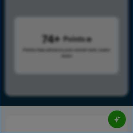
74
Points
Points help advance your overall rank.
Learn
more