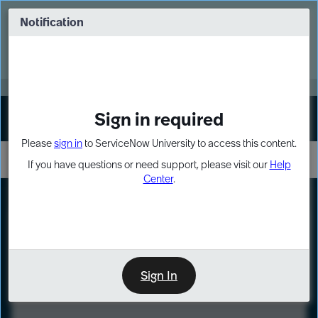
Skip
Skip
to
to
Notification
Webinar: Turn AI principles into action
page
chat
content
Register Now
EXPAND OTHER 1
Sign in required
Sign In
Please
sign in
to ServiceNow University to access this content.
If you have questions or need support, please visit our
Help
Center
.
LXP
Course
Preview
Sign In