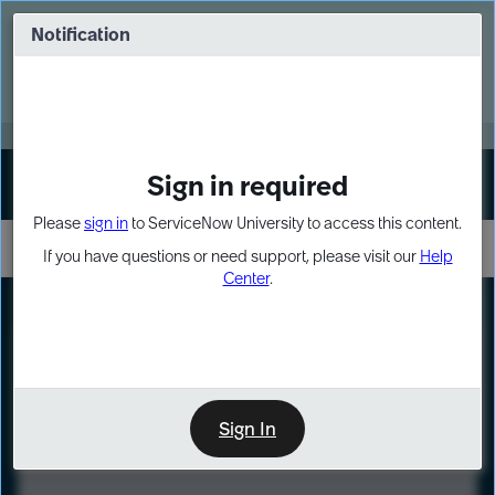
Skip
Skip
to
to
Notification
Webinar: Turn AI principles into action
page
chat
content
Register Now
EXPAND OTHER 1
Sign in required
Sign In
Please
sign in
to ServiceNow University to access this content.
If you have questions or need support, please visit our
Help
Center
.
LXP
Course
Preview
Sign In