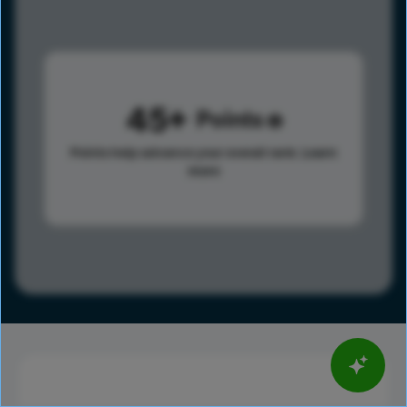
45
Points
Points help advance your overall rank.
Learn
more