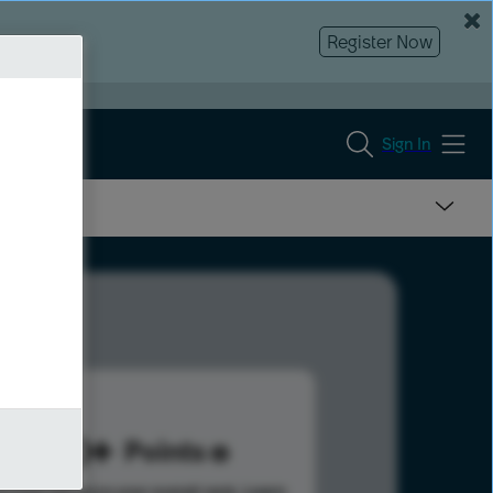
Register Now
Sign In
100
Points
s help advance your overall rank.
Learn