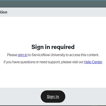
vernance into practice. 8/26 at 8:15 AM ET/5:15 AM PT
ation
EXPAND OTHER 1
Sign in required
Please
sign in
to ServiceNow University to access this content.
If you have questions or need support, please visit our
Help Center
.
Sign In
Point