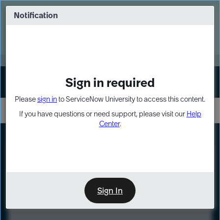
Skip
Skip
to
to
Notification
Webinar: Turn AI principles into action
page
chat
content
Register Now
EXPAND OTHER 1
Sign in required
Sign In
Please
sign in
to ServiceNow University to access this content.
If you have questions or need support, please visit our
Help
Center
.
LXP
Course
Preview
Sign In