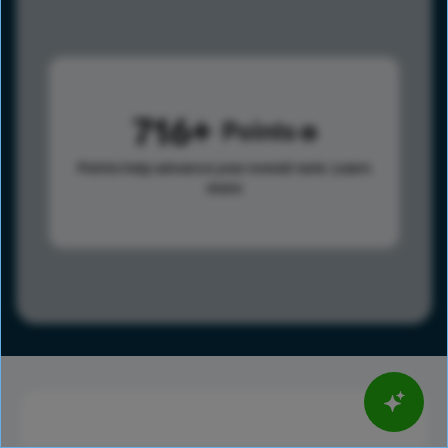
716
Points
Points help advance your overall rank.
Learn
more