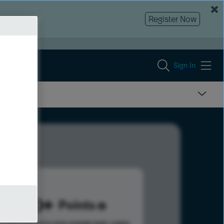
Register Now
Sign In
1110
Points
s help advance your overall rank.
Learn