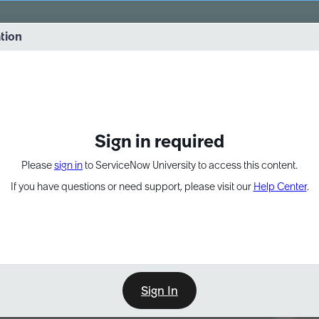
vernance into practice. 8/26 at 8:15 AM ET/5:15 AM PT
ation
EXPAND OTHER 1
Sign in required
Please
sign in
to ServiceNow University to access this content.
If you have questions or need support, please visit our
Help Center
.
Sign In
Point