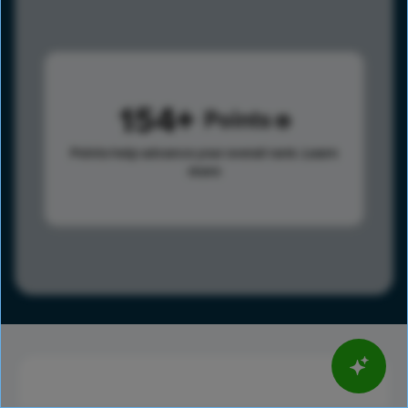
154
Points
Points help advance your overall rank.
Learn
more