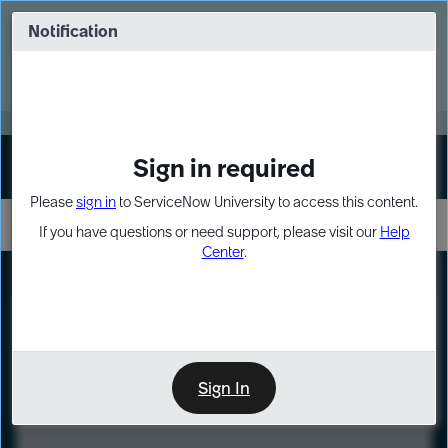
Skip
Skip
to
to
Notification
Webinar: Turn AI principles into action
page
chat
content
Register Now
EXPAND OTHER 1
Sign in required
Sign In
Please
sign in
to ServiceNow University to access this content.
If you have questions or need support, please visit our
Help
Center
.
LXP
Course
Preview
Sign In