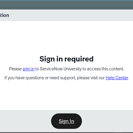
vernance into practice. 8/26 at 8:15 AM ET/5:15 AM PT
ation
EXPAND OTHER 1
Sign in required
Please
sign in
to ServiceNow University to access this content.
If you have questions or need support, please visit our
Help Center
.
Sign In
Point