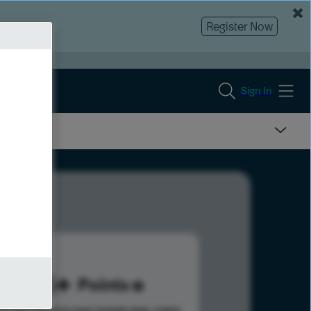
Register Now
Sign In
415
Points
s help advance your overall rank.
Learn