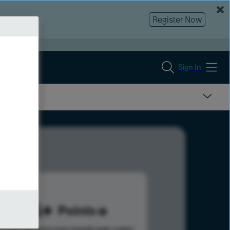
Register Now
Sign In
974
Points
s help advance your overall rank.
Learn