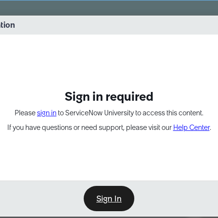
vernance into practice. 8/26 at 8:15 AM ET/5:15 AM PT
ation
EXPAND OTHER 1
Sign in required
Please
sign in
to ServiceNow University to access this content.
If you have questions or need support, please visit our
Help Center
.
Sign In
Point