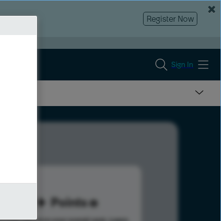
Register Now
Sign In
42
Points
s help advance your overall rank.
Learn