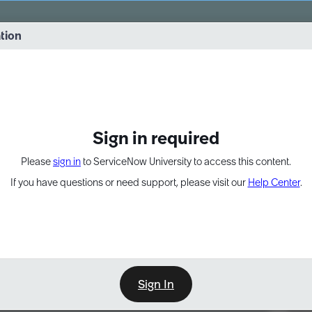
vernance into practice. 8/26 at 8:15 AM ET/5:15 AM PT
ation
EXPAND OTHER 1
Sign in required
Please
sign in
to ServiceNow University to access this content.
If you have questions or need support, please visit our
Help Center
.
Sign In
Point