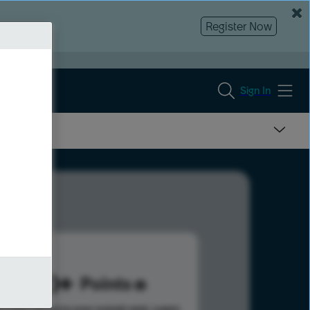
Register Now
Sign In
500
Points
s help advance your overall rank.
Learn