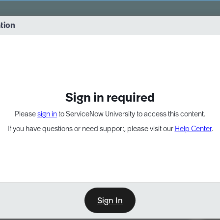
vernance into practice. 8/26 at 8:15 AM ET/5:15 AM PT
ation
EXPAND OTHER 1
Sign in required
Please
sign in
to ServiceNow University to access this content.
If you have questions or need support, please visit our
Help Center
.
Sign In
Point