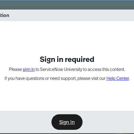
vernance into practice. 8/26 at 8:15 AM ET/5:15 AM PT
ation
EXPAND OTHER 1
Sign in required
Please
sign in
to ServiceNow University to access this content.
If you have questions or need support, please visit our
Help Center
.
Sign In
Point