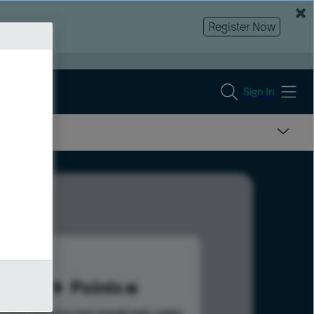
Register Now
Sign In
77
Points
s help advance your overall rank.
Learn