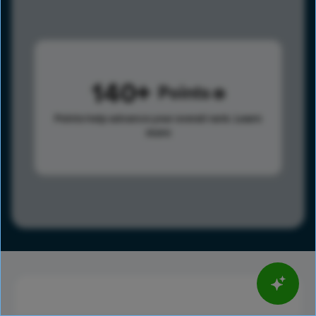
140
Points
Points help advance your overall rank.
Learn
more