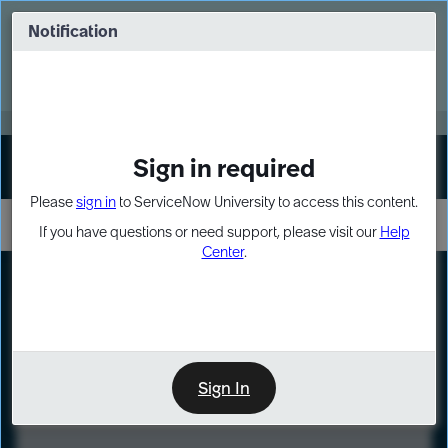
Skip
Skip
to
to
Notification
Webinar: Turn AI principles into action
page
chat
content
Register Now
EXPAND OTHER 1
Sign in required
Sign In
Please
sign in
to ServiceNow University to access this content.
If you have questions or need support, please visit our
Help
Center
.
LXP
Course
Preview
Sign In