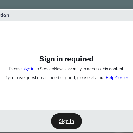
vernance into practice. 8/26 at 8:15 AM ET/5:15 AM PT
ation
EXPAND OTHER 1
Sign in required
Please
sign in
to ServiceNow University to access this content.
If you have questions or need support, please visit our
Help Center
.
Sign In
Point