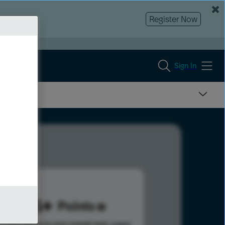
Register Now
Sign In
244
Points
s help advance your overall rank.
Learn