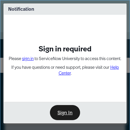
Skip
Skip
to
to
Notification
Webinar: Turn AI principles into action
page
chat
content
Register Now
EXPAND OTHER 1
Sign in required
Sign In
Please
sign in
to ServiceNow University to access this content.
If you have questions or need support, please visit our
Help
Center
.
LXP
Course
Preview
Sign In