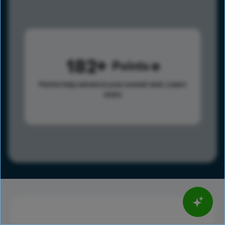
182
Points
Points help advance your overall rank.
Learn
more