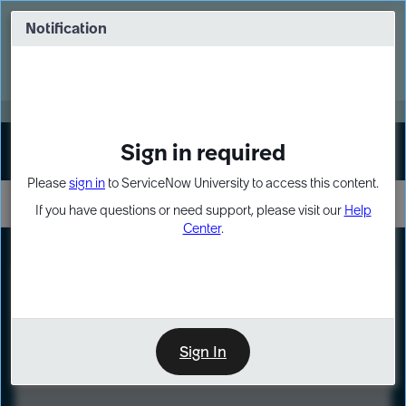
Skip
Skip
to
to
Notification
Webinar: Turn AI principles into action
page
chat
content
Register Now
EXPAND OTHER 1
Sign in required
Sign In
Please
sign in
to ServiceNow University to access this content.
If you have questions or need support, please visit our
Help
Center
.
LXP
Course
Preview
Sign In