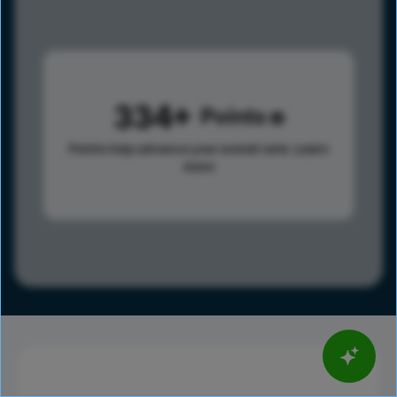
334
Points
Points help advance your overall rank.
Learn
more