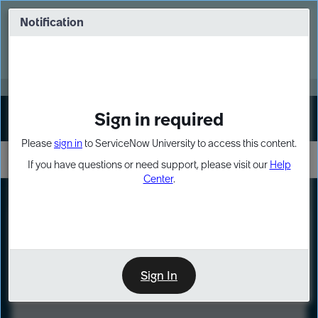
Skip
Skip
to
to
Notification
Webinar: Turn AI principles into action
page
chat
content
Register Now
EXPAND OTHER 1
Sign in required
Sign In
Please
sign in
to ServiceNow University to access this content.
If you have questions or need support, please visit our
Help
Center
.
LXP
Course
Preview
Sign In