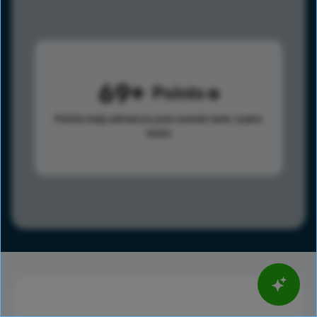
69
Points
Points help advance your overall rank.
Learn
more