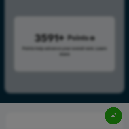
3591
Points
Points help advance your overall rank.
Learn
more