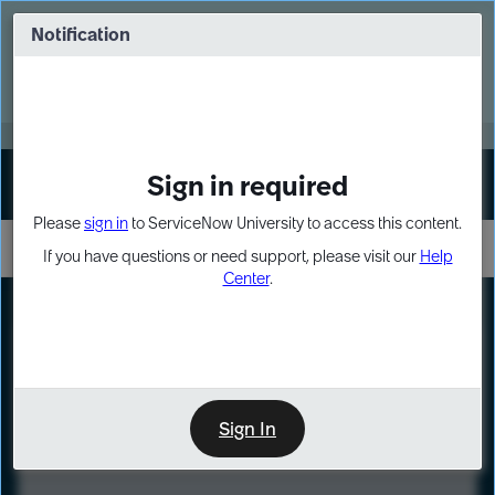
Skip
Skip
to
to
Notification
Webinar: Turn AI principles into action
page
chat
content
Register Now
EXPAND OTHER 1
Sign in required
Sign In
Please
sign in
to ServiceNow University to access this content.
If you have questions or need support, please visit our
Help
Center
.
LXP
Course
Preview
Sign In