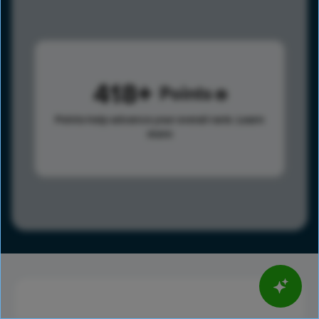
418
Points
Points help advance your overall rank.
Learn
more