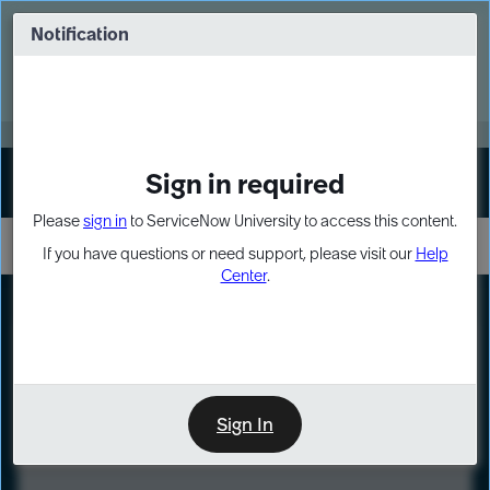
Skip
Skip
to
to
Notification
Webinar: Turn AI principles into action
page
chat
content
Register Now
EXPAND OTHER 1
Sign in required
Sign In
Please
sign in
to ServiceNow University to access this content.
If you have questions or need support, please visit our
Help
Center
.
LXP
Course
Preview
Sign In