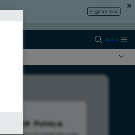
Register Now
Sign In
273
Points
s help advance your overall rank.
Learn