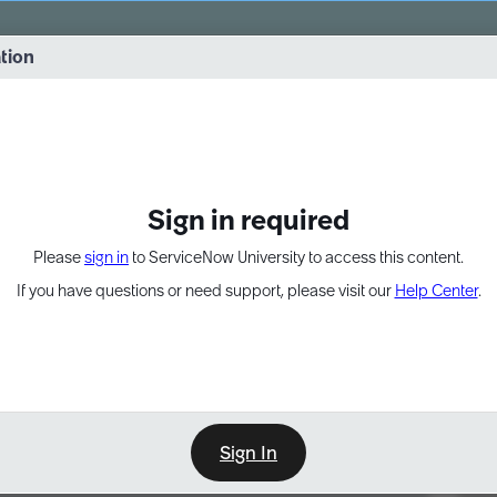
vernance into practice. 8/26 at 8:15 AM ET/5:15 AM PT
ation
EXPAND OTHER 1
Sign in required
Please
sign in
to ServiceNow University to access this content.
If you have questions or need support, please visit our
Help Center
.
Sign In
Point