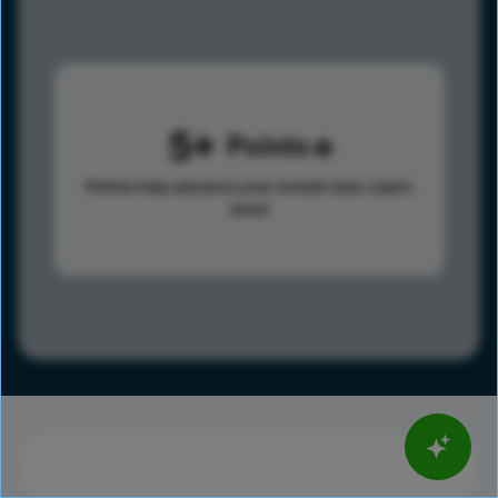
5
Points
Points help advance your overall rank.
Learn
more