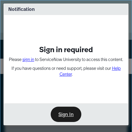
Skip
Skip
to
to
Notification
Webinar: Turn AI principles into action
page
chat
content
Register Now
EXPAND OTHER 1
Sign in required
Sign In
Please
sign in
to ServiceNow University to access this content.
If you have questions or need support, please visit our
Help
Center
.
LXP
Course
Preview
Sign In