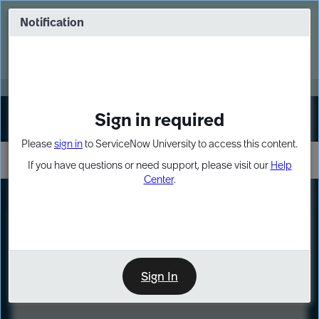
Skip
Skip
to
to
Notification
Webinar: Turn AI principles into action
page
chat
content
Register Now
EXPAND OTHER 1
Sign in required
Sign In
Please
sign in
to ServiceNow University to access this content.
If you have questions or need support, please visit our
Help
Center
.
LXP
Course
Preview
Sign In