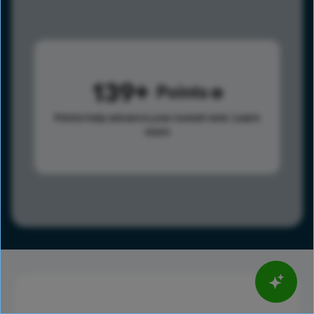
139
Points
Points help advance your overall rank.
Learn
more