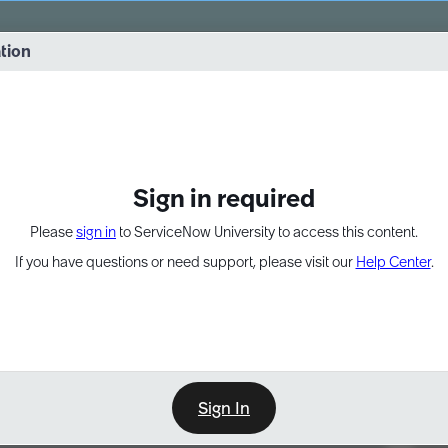
vernance into practice. 8/26 at 8:15 AM ET/5:15 AM PT
ation
EXPAND OTHER 1
Sign in required
Please
sign in
to ServiceNow University to access this content.
If you have questions or need support, please visit our
Help Center
.
Sign In
Point