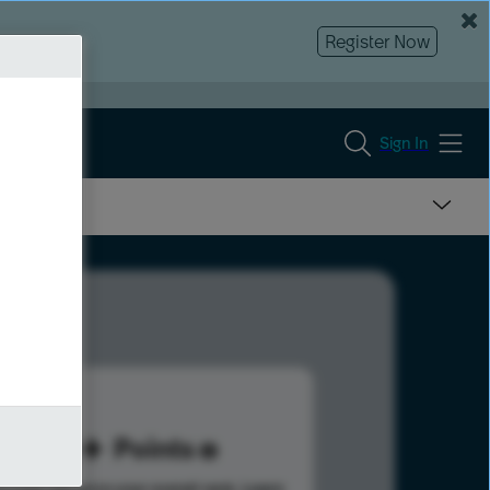
Register Now
Sign In
30
Points
s help advance your overall rank.
Learn