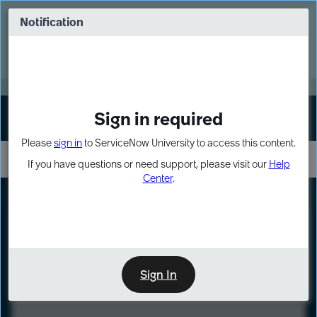
Skip
Skip
to
to
Notification
Webinar: Turn AI principles into action
page
chat
content
Register Now
EXPAND OTHER 1
Sign in required
Sign In
Please
sign in
to ServiceNow University to access this content.
If you have questions or need support, please visit our
Help
Center
.
LXP
Course
Preview
Sign In