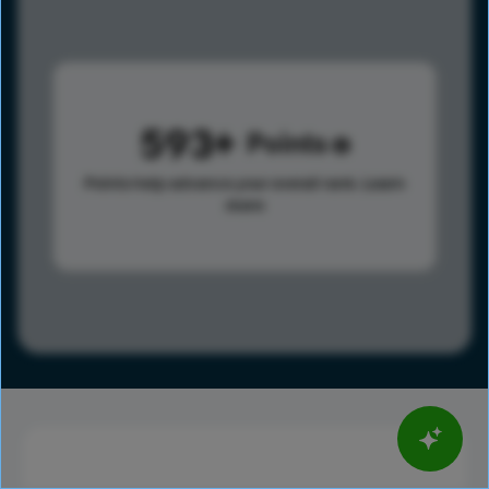
593
Points
Points help advance your overall rank.
Learn
more