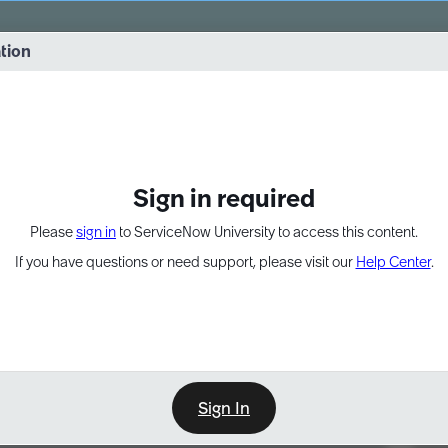
vernance into practice. 8/26 at 8:15 AM ET/5:15 AM PT
ation
EXPAND OTHER 1
Sign in required
Please
sign in
to ServiceNow University to access this content.
If you have questions or need support, please visit our
Help Center
.
Sign In
Point