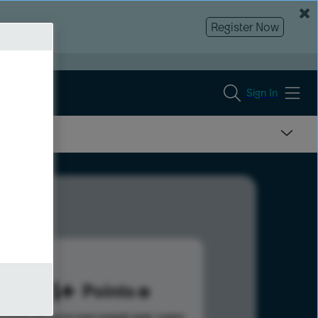
Register Now
Sign In
384
Points
s help advance your overall rank.
Learn