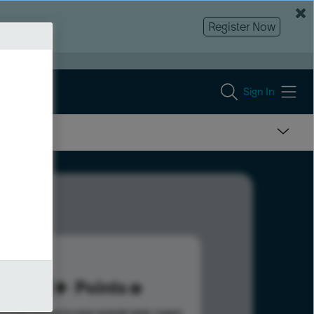
Register Now
Sign In
211
Points
s help advance your overall rank.
Learn