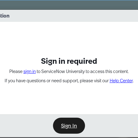
vernance into practice. 8/26 at 8:15 AM ET/5:15 AM PT
ation
EXPAND OTHER 1
Sign in required
Please
sign in
to ServiceNow University to access this content.
If you have questions or need support, please visit our
Help Center
.
Sign In
Point