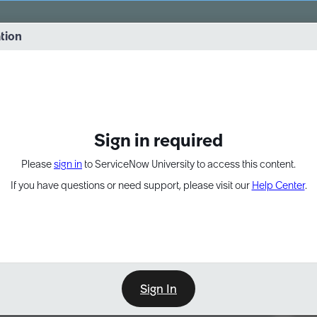
vernance into practice. 8/26 at 8:15 AM ET/5:15 AM PT
ation
EXPAND OTHER 1
Sign in required
Please
sign in
to ServiceNow University to access this content.
If you have questions or need support, please visit our
Help Center
.
Sign In
Point