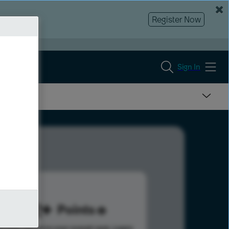
Register Now
Sign In
272
Points
s help advance your overall rank.
Learn