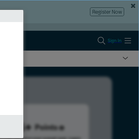
Register Now
Sign In
195
Points
s help advance your overall rank.
Learn